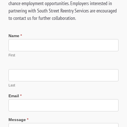
chance employment opportunities. Employers interested in
partnering with South Street Reentry Services are encouraged
to contact us for further collaboration.
Reentry
Name
*
Contract
Form
First
Last
Email
*
Message
*