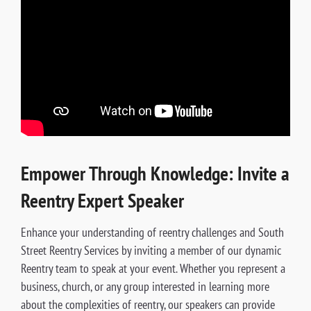
Empower Through Knowledge: Invite a
Reentry Expert Speaker
Enhance your understanding of reentry challenges and South
Street Reentry Services by inviting a member of our dynamic
Reentry team to speak at your event. Whether you represent a
business, church, or any group interested in learning more
about the complexities of reentry, our speakers can provide