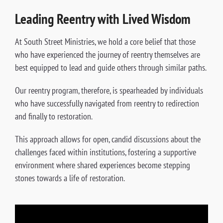
Leading Reentry with Lived Wisdom
At South Street Ministries, we hold a core belief that those
who have experienced the journey of reentry themselves are
best equipped to lead and guide others through similar paths.
Our reentry program, therefore, is spearheaded by individuals
who have successfully navigated from reentry to redirection
and finally to restoration.
This approach allows for open, candid discussions about the
challenges faced within institutions, fostering a supportive
environment where shared experiences become stepping
stones towards a life of restoration.