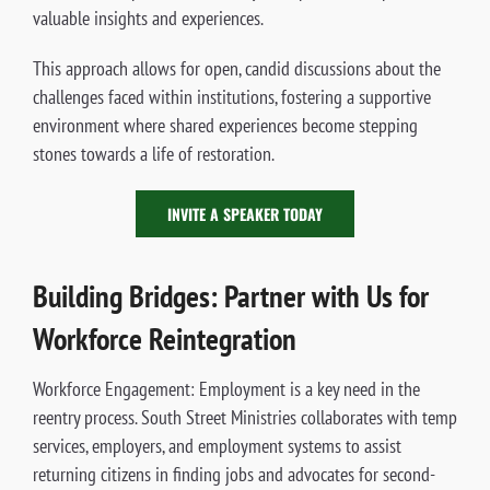
valuable insights and experiences.
This approach allows for open, candid discussions about the
challenges faced within institutions, fostering a supportive
environment where shared experiences become stepping
stones towards a life of restoration.
INVITE A SPEAKER TODAY
Building Bridges: Partner with Us for
Workforce Reintegration
Workforce Engagement: Employment is a key need in the
reentry process. South Street Ministries collaborates with temp
services, employers, and employment systems to assist
returning citizens in finding jobs and advocates for second-