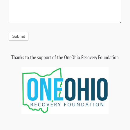
Submit
Thanks to the support of the OneOhio
Recovery Foundation